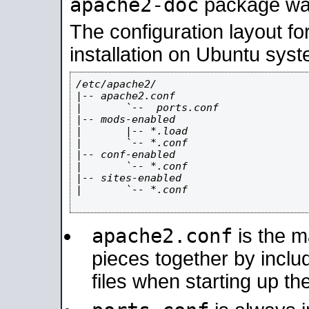
apache2-doc
package was 
The configuration layout f
installation on Ubuntu syst
/etc/apache2/

|-- apache2.conf

|       `--  ports.conf

|-- mods-enabled

|       |-- *.load

|       `-- *.conf

|-- conf-enabled

|       `-- *.conf

|-- sites-enabled

|       `-- *.conf

apache2.conf
is the ma
pieces together by includ
files when starting up th