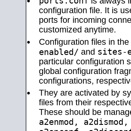
ports.conf
is always 
configuration file. It is 
ports for incoming connec
customized anytime.
Configuration files in th
sites-
enabled/
and
particular configuratio
global configuration frag
configurations, respectiv
They are activated by sy
files from their respectiv
These should be manage
a2enmod, a2dismod