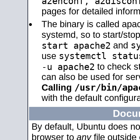
a2enconf, a2disco
pages for detailed inform
The binary is called ap
systemd, so to start/sto
s
start apache2
and
systemctl statu
use
-u apache2
to check s
can also be used for se
/usr/bin/apa
Calling
with the default configura
Docu
By default, Ubuntu does no
browser to
any
file outside