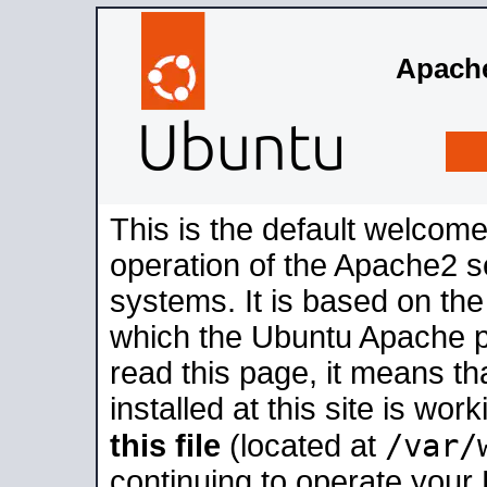
Apache
This is the default welcome
operation of the Apache2 se
systems. It is based on th
which the Ubuntu Apache pa
read this page, it means t
installed at this site is wo
/var/
this file
(located at
continuing to operate your