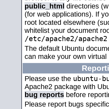
public_html
directories (
(for web applications). If 
root located elsewhere (su
whitelist your document roo
/etc/apache2/apache2
The default Ubuntu docume
can make your own virtual
Report
ubuntu-b
Please use the
Apache2 package with Ub
bug reports
before report
Please report bugs specif