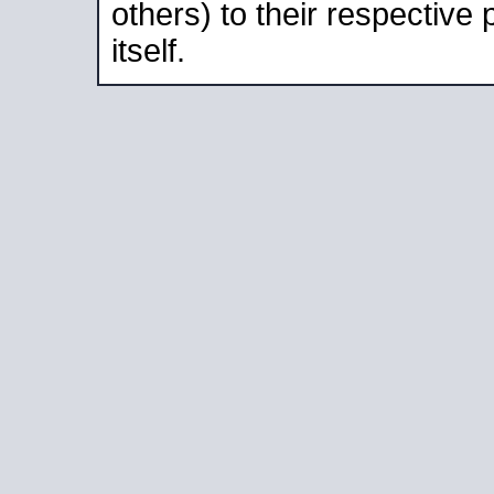
others) to their respective
itself.