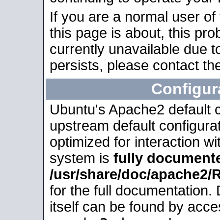
If you are a normal user of
this page is about, this pro
currently unavailable due t
persists, please contact the
Configur
Ubuntu's Apache2 default co
upstream default configurati
optimized for interaction w
system is
fully document
/usr/share/doc/apache2
for the full documentation
itself can be found by acc