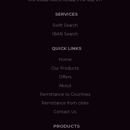
SERVICES
Swift Search
IBAN Search
QUICK LINKS
Home
Our Products
Offers
About
Remittance to Countries
Remittance from cities
Contact Us
PRODUCTS