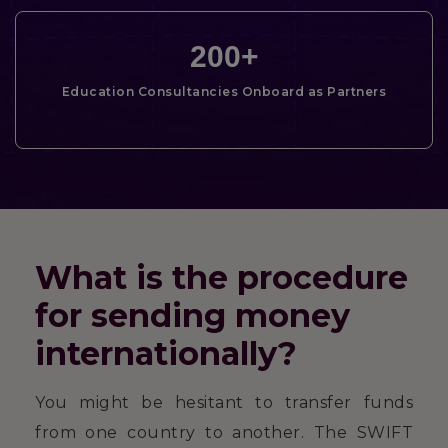
200
+
Education Consultancies Onboard as Partners
What is the procedure
for sending money
internationally?
You might be hesitant to transfer funds
from one country to another. The SWIFT