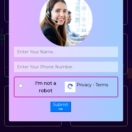
Million Happy
Billion
Customers
Remittance in a
year
70000
+
300
+
Transactions
Branch
processing
Network.
every year
I'm not a
Privacy - Terms
robot
15000
+
750
+
Submit
Agent
Corporate Tie-
Locations
ups