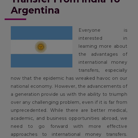
Argentina
Everyone is
interested in
learning more about
the advantages of
international money
transfers, especially
now that the epidemic has wreaked havoc on our
national economy. However, the advancements of
a generation provide us with the ability to triumph
over any challenging problem, even if it is far from
unprecedented. While there are better medical,
academic, and business opportunities abroad, we
need to go forward with more effective
approaches to international money transfers.