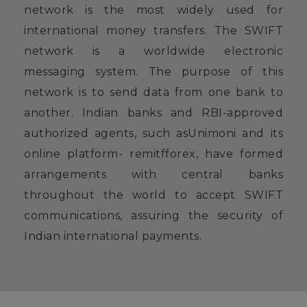
network is the most widely used for
international money transfers. The SWIFT
network is a worldwide electronic
messaging system. The purpose of this
network is to send data from one bank to
another. Indian banks and RBI-approved
authorized agents, such asUnimoni and its
online platform- remitfforex, have formed
arrangements with central banks
throughout the world to accept SWIFT
communications, assuring the security of
Indian international payments.