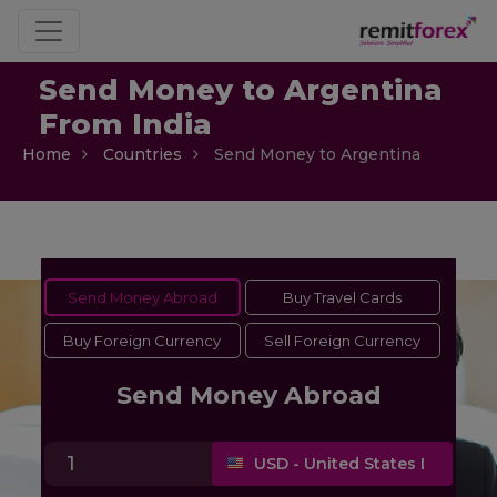
Send Money to Argentina
From India
Home
Countries
Send Money to Argentina