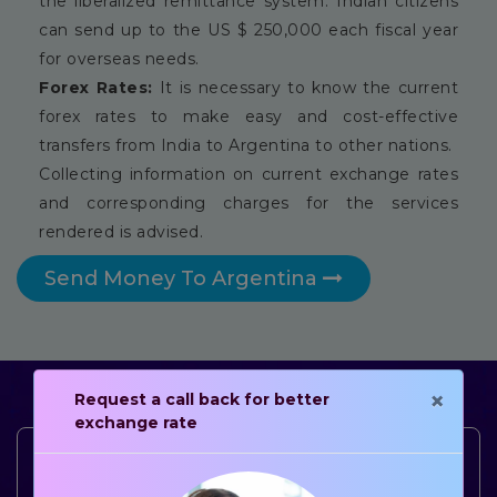
the liberalized remittance system. Indian citizens
can send up to the US $ 250,000 each fiscal year
for overseas needs.
Forex Rates:
It is necessary to know the current
forex rates to make easy and cost-effective
transfers from India to Argentina to other nations.
Collecting information on current exchange rates
and corresponding charges for the services
rendered is advised.
Send Money To Argentina
×
Request a call back for better
exchange rate
4.5
+
3.5
+