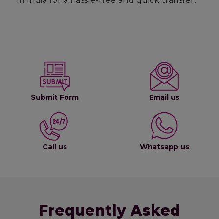
in India for a hassle-free and quick transfer.
Submit Form
Email us
Call us
Whatsapp us
Frequently Asked