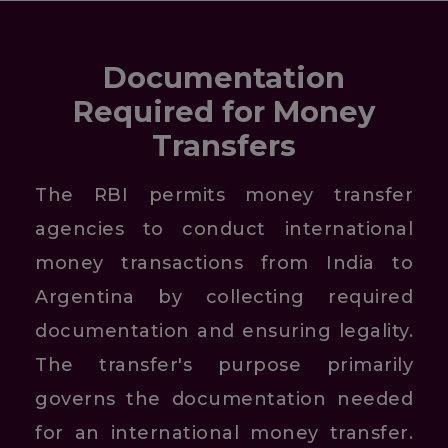
Documentation
Required for Money
Transfers
The RBI permits money transfer
agencies to conduct international
money transactions from India to
Argentina by collecting required
documentation and ensuring legality.
The transfer's purpose primarily
governs the documentation needed
for an international money transfer.