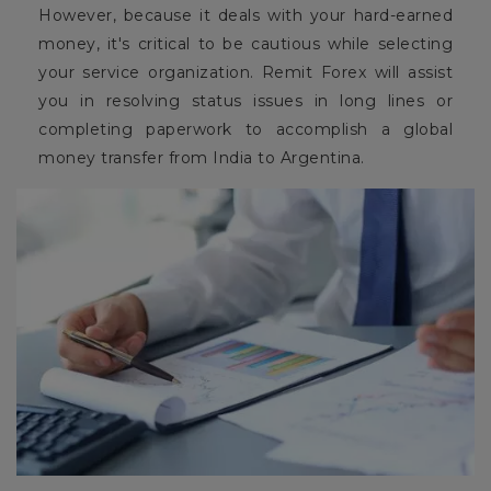
However, because it deals with your hard-earned
money, it's critical to be cautious while selecting
your service organization. Remit Forex will assist
you in resolving status issues in long lines or
completing paperwork to accomplish a global
money transfer from India to Argentina.