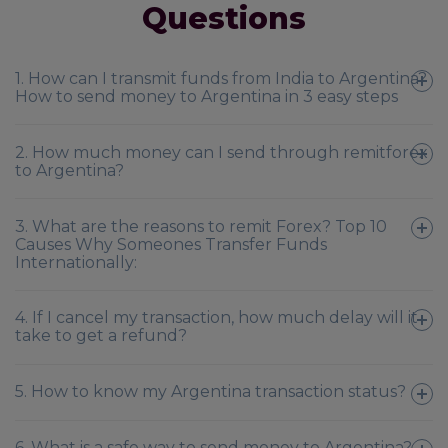
Questions
1. How can I transmit funds from India to Argentina?
How to send money to Argentina in 3 easy steps
2. How much money can I send through remitforex
to Argentina?
3. What are the reasons to remit Forex? Top 10
Causes Why Someones Transfer Funds
Internationally:
4. If I cancel my transaction, how much delay will it
take to get a refund?
5. How to know my Argentina transaction status?
6. What is a safe way to send money to Argentina?