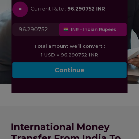
International Money
Transfer From India To