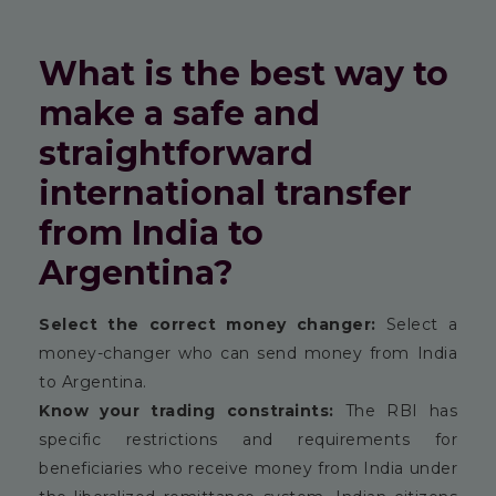
What is the best way to
make a safe and
straightforward
international transfer
from India to
Argentina?
Select the correct money changer:
Select a
money-changer who can send money from India
to Argentina.
Know your trading constraints:
The RBI has
specific restrictions and requirements for
beneficiaries who receive money from India under