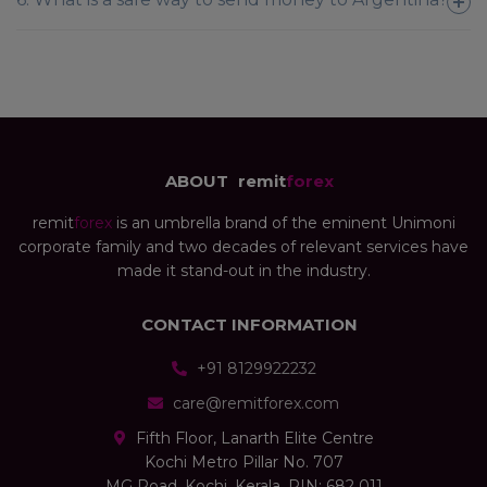
ABOUT
remit
forex
remit
forex
is an umbrella brand of the eminent Unimoni
corporate family and two decades of relevant services have
made it stand-out in the industry.
CONTACT INFORMATION
+91 8129922232
care@remitforex.com
Fifth Floor, Lanarth Elite Centre
Kochi Metro Pillar No. 707
MG Road, Kochi, Kerala, PIN: 682 011