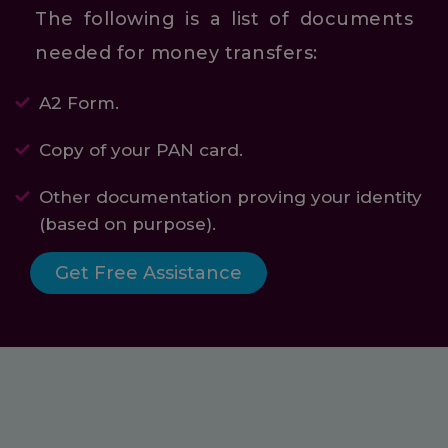
The following is a list of documents
needed for money transfers:
A2 Form.
Copy of your PAN card.
Other documentation proving your identity
(based on purpose).
Get Free Assistance