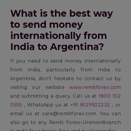
What is the best way
to send money
internationally from
India to Argentina?
If you need to send money internationally
from India, particularly from India to
Argentina, don't hesitate to contact us by
visiting our website
www.remitforex.com
and submitting a query. Call us at
1800 102
0555
, WhatsApp us at
+91 8129922232
, or
email us at care@remitforex.com. You can
also go to any Remit Forex–Unimonibranch