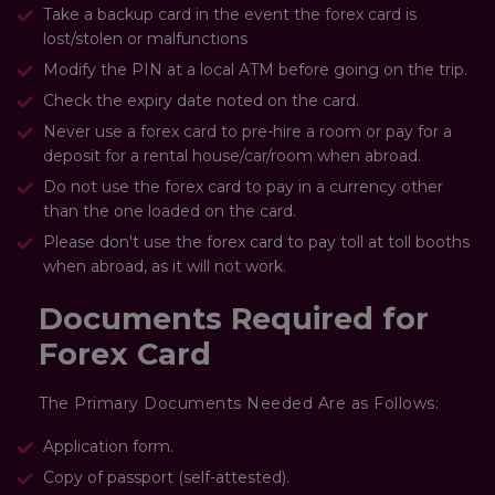
Take a backup card in the event the forex card is
lost/stolen or malfunctions
Modify the PIN at a local ATM before going on the trip.
Check the expiry date noted on the card.
Never use a forex card to pre-hire a room or pay for a
deposit for a rental house/car/room when abroad.
Do not use the forex card to pay in a currency other
than the one loaded on the card.
Please don't use the forex card to pay toll at toll booths
when abroad, as it will not work.
Documents Required for
Forex Card
The Primary Documents Needed Are as Follows:
Application form.
Copy of passport (self-attested).