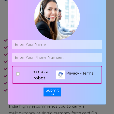
Main Features of
Forex Cards
It can be used at ATMs, POS and for Online Shopping.
Can load up to USD 2, 50,000/ FY.
No charges on POS usage & Online Shopping.
Embedded microchip for the highest level of security.
Free Replacement Card in case lost or stolen.
I'm not a
Privacy - Terms
Insurance cover up to USD 10,000.
robot
Validity of 5 years.
Easy Reload facility.
Submit
India highly recommends you to carry a
multicurrency or single currency forex card On