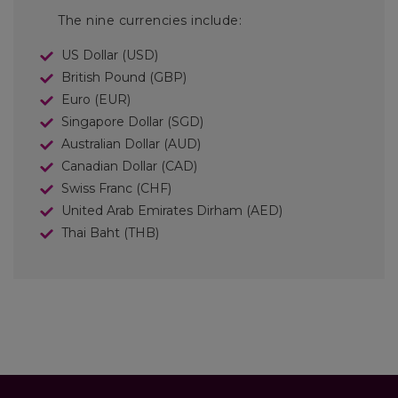
The nine currencies include:
US Dollar (USD)
British Pound (GBP)
Euro (EUR)
Singapore Dollar (SGD)
Australian Dollar (AUD)
Canadian Dollar (CAD)
Swiss Franc (CHF)
United Arab Emirates Dirham (AED)
Thai Baht (THB)