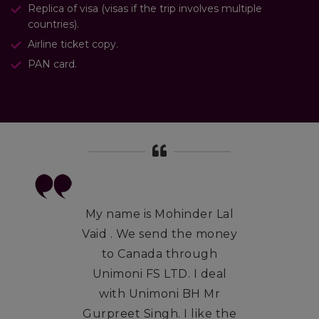
Replica of visa (visas if the trip involves multiple
countries).
Airline ticket copy.
PAN card.
My name is Mohinder Lal
Vaid . We send the money
to Canada through
Unimoni FS LTD. I deal
with Unimoni BH Mr
Gurpreet Singh. I like the