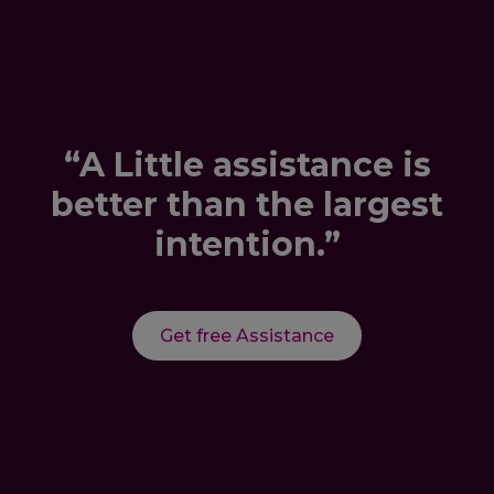
“A Little assistance is
better than the largest
intention.”
Get free Assistance