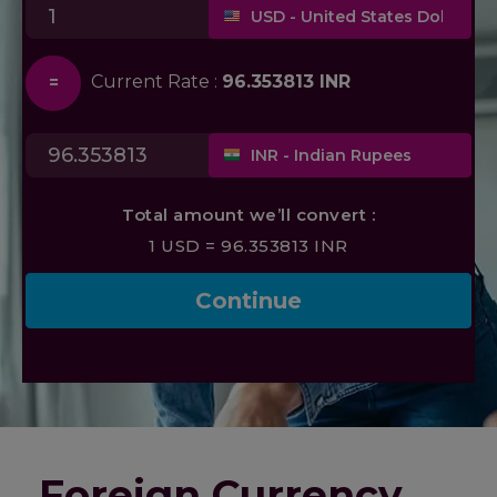
Foreign Currency