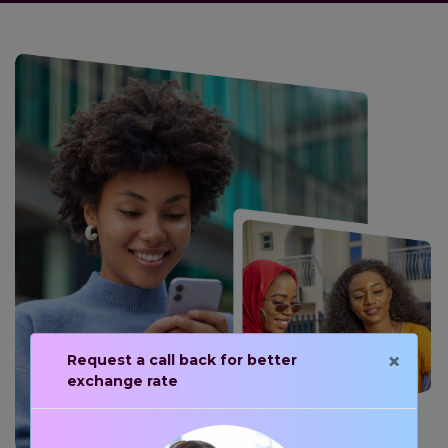
×
Request a call back for better
exchange rate