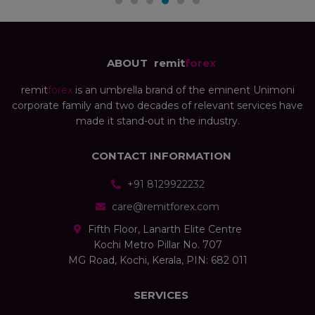
ABOUT
remit
forex
remit
forex
is an umbrella brand of the eminent Unimoni
corporate family and two decades of relevant services have
made it stand-out in the industry.
CONTACT INFORMATION
+91 8129922232
care@remitforex.com
Fifth Floor, Lanarth Elite Centre
Kochi Metro Pillar No. 707
MG Road, Kochi, Kerala, PIN: 682 011
SERVICES