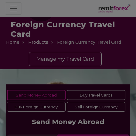
Foreign Currency Travel
Card
Home
Products
Foreign Currency Travel Card
Manage my Travel Card