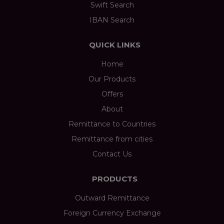
Swift Search
IBAN Search
QUICK LINKS
Home
Our Products
Offers
About
Remittance to Countries
Remittance from cities
Contact Us
PRODUCTS
Outward Remittance
Foreign Currency Exchange