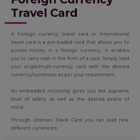
Travel Card
A Foreign currency travel card or International
travel card is a pre-loaded card that allows you to
access money in a foreign currency. It enables
you to carry cash in the form of a card. Simply load
your single/multi-currency card with the desired
currency/currencies as per your requirement.
An embedded microchip gives you the supreme
level of safety as well as the desired peace of
mind.
Through Unimoni Travel Card you can load nine
different currencies: