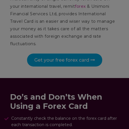
your international travel, remit
forex
& Unimoni
Financial Services Ltd, provides International
Travel Card is an easier and wiser way to manage
your money as it takes care of all the matters
associated with foreign exchange and rate
fluctuations.
Get your free forex card
Do’s and Don’ts When
Using a Forex Card
Constantly check the balance on the forex card after
each transaction is completed.