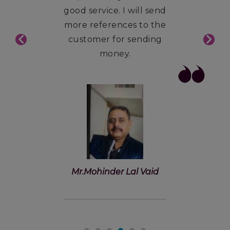
good service. I will send
more references to the
customer for sending
money.
Mr.Mohinder Lal Vaid