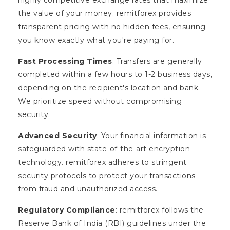
the value of your money. remitforex provides
transparent pricing with no hidden fees, ensuring
you know exactly what you're paying for.
Fast Processing Times
: Transfers are generally
completed within a few hours to 1-2 business days,
depending on the recipient's location and bank.
We prioritize speed without compromising
security.
Advanced Security
: Your financial information is
safeguarded with state-of-the-art encryption
technology. remitforex adheres to stringent
security protocols to protect your transactions
from fraud and unauthorized access.
Regulatory Compliance
: remitforex follows the
Reserve Bank of India (RBI) guidelines under the