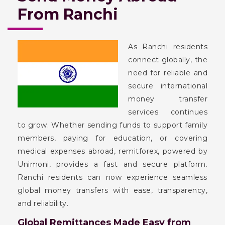
From Ranchi
As Ranchi residents
connect globally, the
need for reliable and
secure international
money transfer
services continues
to grow. Whether sending funds to support family
members, paying for education, or covering
medical expenses abroad, remitforex, powered by
Unimoni, provides a fast and secure platform.
Ranchi residents can now experience seamless
global money transfers with ease, transparency,
and reliability.
Global Remittances Made Easy from