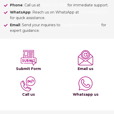
Phone
: Call us at
1800 102 0555
for immediate support.
WhatsApp
: Reach us on WhatsApp at
+91 8129922232
for quick assistance.
Email
: Send your inquiries to
care@remitforex.com
for
expert guidance.
Submit Form
Email us
Call us
Whatsapp us