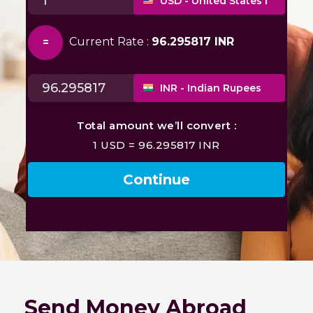
Send Money Abroad