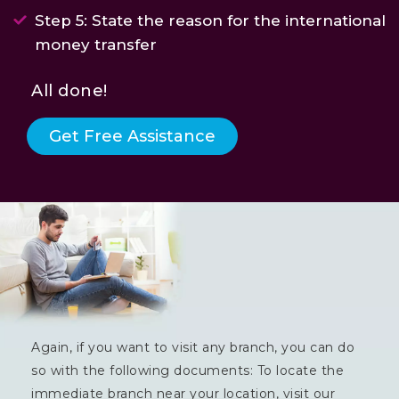
Step 5: State the reason for the international
money transfer
All done!
Get Free Assistance
Again, if you want to visit any branch, you can do
so with the following documents: To locate the
immediate branch near your location, visit our