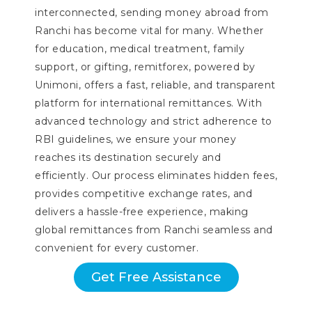
interconnected, sending money abroad from
Ranchi has become vital for many. Whether
for education, medical treatment, family
support, or gifting, remitforex, powered by
Unimoni, offers a fast, reliable, and transparent
platform for international remittances. With
advanced technology and strict adherence to
RBI guidelines, we ensure your money
reaches its destination securely and
efficiently. Our process eliminates hidden fees,
provides competitive exchange rates, and
delivers a hassle-free experience, making
global remittances from Ranchi seamless and
convenient for every customer.
Get Free Assistance