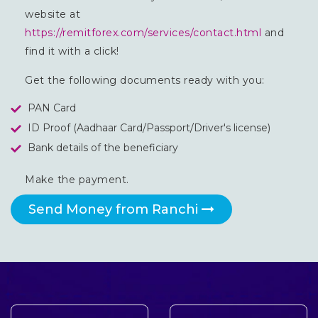
website at
https://remitforex.com/services/contact.html
and
find it with a click!
Get the following documents ready with you:
PAN Card
ID Proof (Aadhaar Card/Passport/Driver's license)
Bank details of the beneficiary
Make the payment.
Send Money from Ranchi