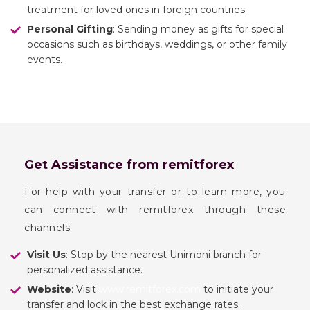
treatment for loved ones in foreign countries.
Personal Gifting
: Sending money as gifts for special
occasions such as birthdays, weddings, or other family
events.
Get Assistance from remitforex
For help with your transfer or to learn more, you
can connect with remitforex through these
channels:
Visit Us
: Stop by the nearest Unimoni branch for
personalized assistance.
Website
: Visit
www.remitforex.com
to initiate your
transfer and lock in the best exchange rates.