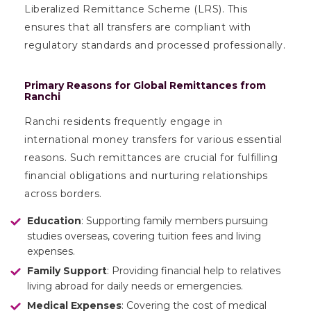
Liberalized Remittance Scheme (LRS). This
ensures that all transfers are compliant with
regulatory standards and processed professionally.
Primary Reasons for Global Remittances from
Ranchi
Ranchi residents frequently engage in
international money transfers for various essential
reasons. Such remittances are crucial for fulfilling
financial obligations and nurturing relationships
across borders.
Education
: Supporting family members pursuing
studies overseas, covering tuition fees and living
expenses.
Family Support
: Providing financial help to relatives
living abroad for daily needs or emergencies.
Medical Expenses
: Covering the cost of medical