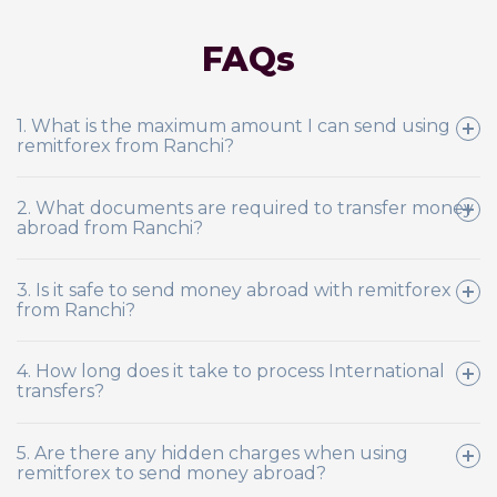
FAQs
1. What is the maximum amount I can send using
remitforex from Ranchi?
2. What documents are required to transfer money
abroad from Ranchi?
3. Is it safe to send money abroad with remitforex
from Ranchi?
4. How long does it take to process International
transfers?
5. Are there any hidden charges when using
remitforex to send money abroad?