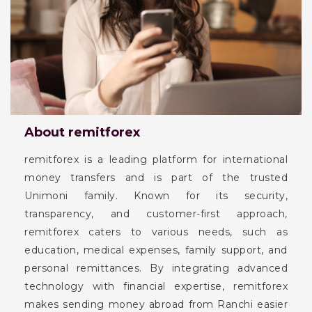
About remitforex
remitforex is a leading platform for international
money transfers and is part of the trusted
Unimoni family. Known for its security,
transparency, and customer-first approach,
remitforex caters to various needs, such as
education, medical expenses, family support, and
personal remittances. By integrating advanced
technology with financial expertise, remitforex
makes sending money abroad from Ranchi easier