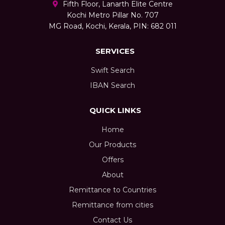
Fifth Floor, Lanarth Elite Centre
Kochi Metro Pillar No. 707
MG Road, Kochi, Kerala, PIN: 682 011
SERVICES
Swift Search
IBAN Search
QUICK LINKS
Home
Our Products
Offers
About
Remittance to Countries
Remittance from cities
Contact Us