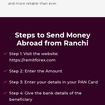
and more reliable than ever.
Steps to Send Money
Abroad from Ranchi
Step 1: Visit the website:
https://remitforex.com
Step 2: Enter the Amount
Step 3: Enter your details in your PAN Card
Step 4: Give the bank details of the
beneficiary