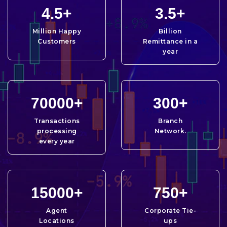
4.5
+
3.5
+
Million Happy
Billion
Customers
Remittance in a
year
70000
+
300
+
Transactions
Branch
processing
Network.
every year
15000
+
750
+
Agent
Corporate Tie-
Locations
ups