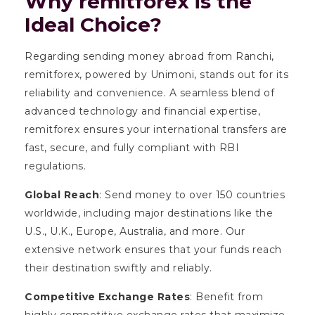
Why remitforex is the
Ideal Choice?
Regarding sending money abroad from Ranchi,
remitforex, powered by Unimoni, stands out for its
reliability and convenience. A seamless blend of
advanced technology and financial expertise,
remitforex ensures your international transfers are
fast, secure, and fully compliant with RBI
regulations.
Global Reach
: Send money to over 150 countries
worldwide, including major destinations like the
U.S., U.K., Europe, Australia, and more. Our
extensive network ensures that your funds reach
their destination swiftly and reliably.
Competitive Exchange Rates
: Benefit from
highly competitive exchange rates that maximize