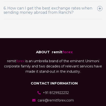
6. How can I get the best exchange rates when
sending money abroad from Ranchi?
ABOUT
remit
forex
remit
forex
is an umbrella brand of the eminent Unimoni
corporate family and two decades of relevant services have
made it stand-out in the industry.
CONTACT INFORMATION
+91 8129922232
care@remitforex.com