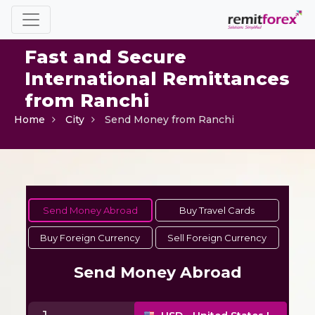
Fast and Secure
International Remittances
from Ranchi
Home
City
Send Money from Ranchi