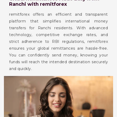
Ranchi with remitforex
remitforex offers an efficient and transparent
platform that simplifies international money
transfers for Ranchi residents. With advanced
technology, competitive exchange rates, and
strict adherence to RBI regulations, remitforex
ensures your global remittances are hassle-free.
You can confidently send money, knowing your
funds will reach the intended destination securely
and quickly.