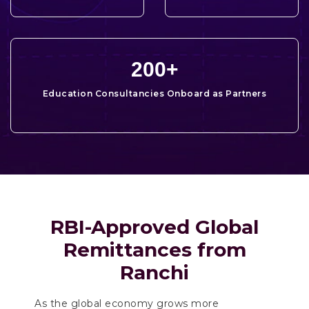
200
+
Education Consultancies Onboard as Partners
RBI-Approved Global
Remittances from
Ranchi
As the global economy grows more