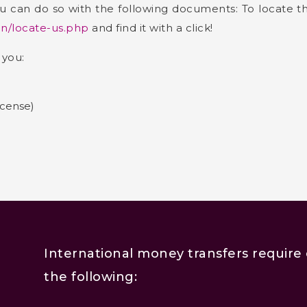
 you can do so with the following documents: To locate 
in/locate-us.php
and find it with a click!
 you:
icense)
International money transfers require 
the following: