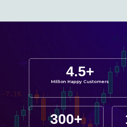
4.5
+
Million Happy Customers
300
+