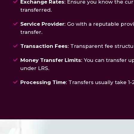
Exchange Rates
: Ensure you know the cur
transferred.
Service Provider
: Go with a reputable prov
transfer.
Transaction Fees
: Transparent fee structur
Money Transfer Limits
: You can transfer u
under LRS.
Processing Time
: Transfers usually take 1