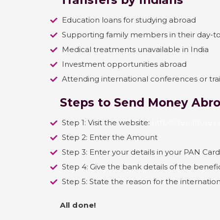
Transfers by Indians
Education loans for studying abroad
Supporting family members in their day-t
Medical treatments unavailable in India
Investment opportunities abroad
Attending international conferences or tr
Steps to Send Money Abro
Step 1: Visit the website:
https://remitfore
Step 2: Enter the Amount
Step 3: Enter your details in your PAN Card
Step 4: Give the bank details of the benefi
Step 5: State the reason for the internati
All done!