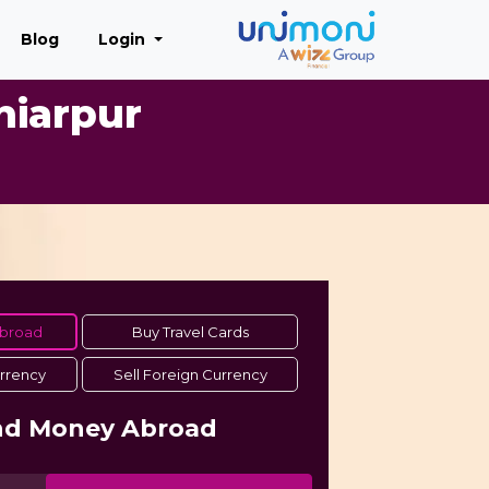
Blog
Login
hiarpur