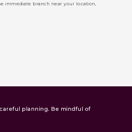
the immediate branch near your location,
careful planning. Be mindful of