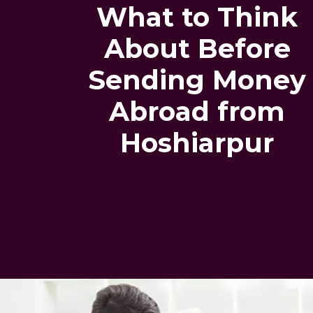
What to Think
About Before
Sending Money
Abroad from
Hoshiarpur