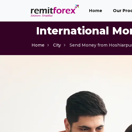
(current)
Home
Our Pro
International Mo
Home
City
Send Money from Hoshiarpu