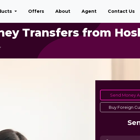
ducts
Offers
About
Agent
Contact Us
ney Transfers from Hos
r