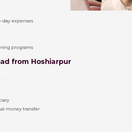
o-day expenses
aining programs
ad from Hoshiarpur
x.com
ciary
onal money transfer