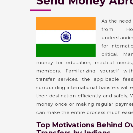
Send Money Abro
As the need
from Hosh
understandin
for internat
critical. Ma
money for education, medical needs,
members. Familiarizing yourself wi
transfer services, the applicable fee
surrounding international transfers will
their destination efficiently and safely
money once or making regular payment
can make the entire process much easie
Top Motivations Behind O