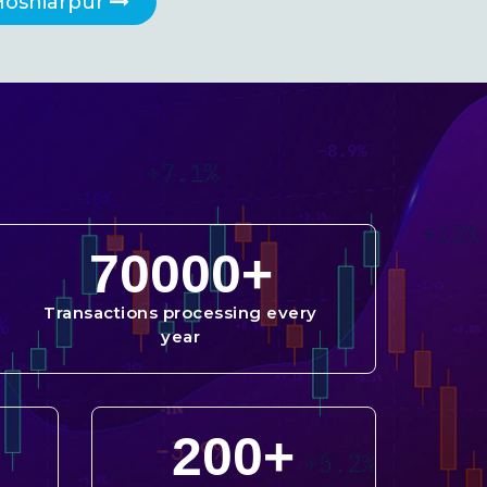
Hoshiarpur
70000
+
Transactions processing every
year
200
+