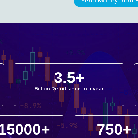
Send Money from 
3.5
+
Billion Remittance in a year
15000
+
750
+