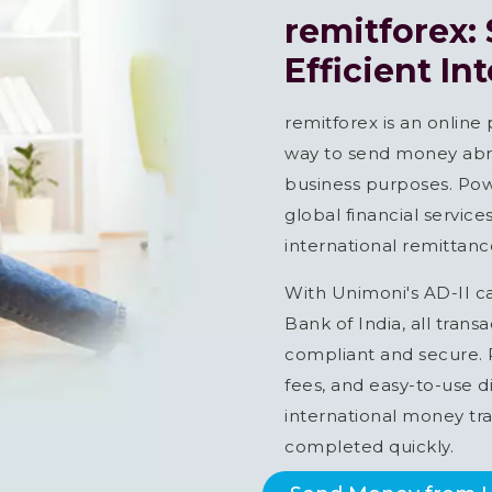
remitforex:
Efficient In
remitforex is an online
way to send money abro
business purposes. Pow
global financial servic
international remittance
With Unimoni's AD-II c
Bank of India, all trans
compliant and secure. R
fees, and easy-to-use di
international money tra
completed quickly.