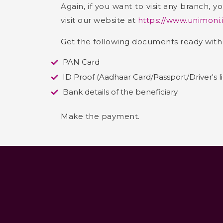
Again, if you want to visit any branch,
visit our website at
https://www.unimoni.
Get the following documents ready with
PAN Card
ID Proof (Aadhaar Card/Passport/Driver's l
Bank details of the beneficiary
Make the payment.