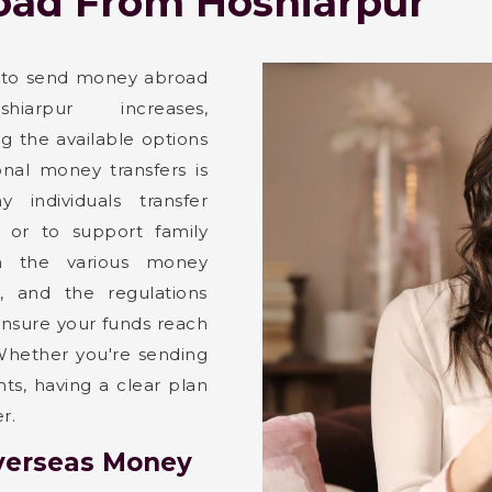
ad From Hoshiarpur
 to send money abroad
iarpur increases,
g the available options
ional money transfers is
ny individuals transfer
 or to support family
th the various money
s, and the regulations
 ensure your funds reach
. Whether you're sending
s, having a clear plan
r.
verseas Money