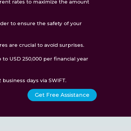
rent rates to maximize the amount
ider to ensure the safety of your
es are crucial to avoid surprises.
p to USD 250,000 per financial year
-2 business days via SWIFT.
Get Free Assistance