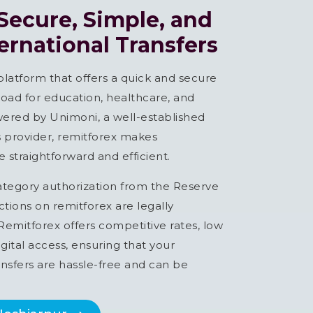
 Secure, Simple, and
ternational Transfers
 platform that offers a quick and secure
ad for education, healthcare, and
ered by Unimoni, a well-established
es provider, remitforex makes
 straightforward and efficient.
ategory authorization from the Reserve
actions on remitforex are legally
emitforex offers competitive rates, low
gital access, ensuring that your
nsfers are hassle-free and can be